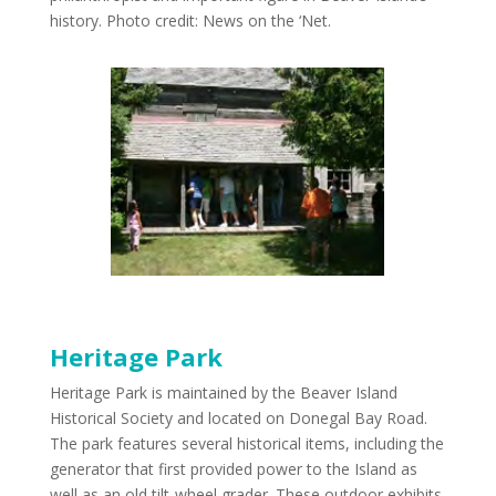
history. Photo credit: News on the ‘Net.
Heritage Park
Heritage Park is maintained by the Beaver Island
Historical Society and located on Donegal Bay Road.
The park features several historical items, including the
generator that first provided power to the Island as
well as an old tilt-wheel grader. These outdoor exhibits