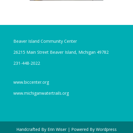
Beaver Island Community Center
26215 Main Street Beaver Island, Michigan 49782
231-448-2022
www.biccenter.org
www.michiganwatertrails.org
Handcrafted By Erin Wiser | Powered By Wordpress