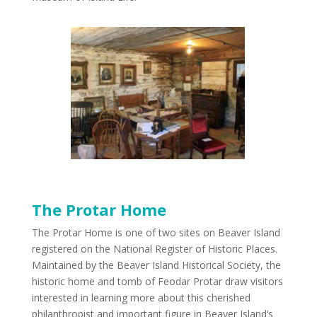
The Protar Home
The Protar Home is one of two sites on Beaver Island
registered on the National Register of Historic Places.
Maintained by the Beaver Island Historical Society, the
historic home and tomb of Feodar Protar draw visitors
interested in learning more about this cherished
philanthropist and important figure in Beaver Island’s