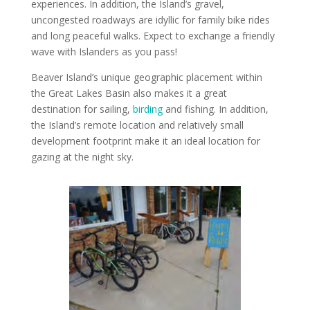
experiences. In addition, the Island’s gravel,
uncongested roadways are idyllic for family bike rides
and long peaceful walks. Expect to exchange a friendly
wave with Islanders as you pass!
Beaver Island’s unique geographic placement within
the Great Lakes Basin also makes it a great
destination for sailing,
birding
and fishing. In addition,
the Island’s remote location and relatively small
development footprint make it an ideal location for
gazing at the night sky.