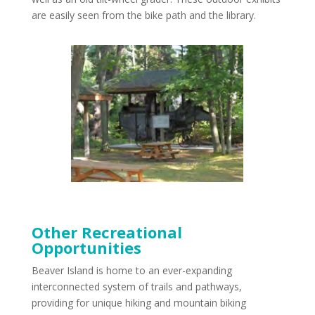
are easily seen from the bike path and the library.
Other Recreational
Opportunities
Beaver Island is home to an ever-expanding
interconnected system of trails and pathways,
providing for unique hiking and mountain biking