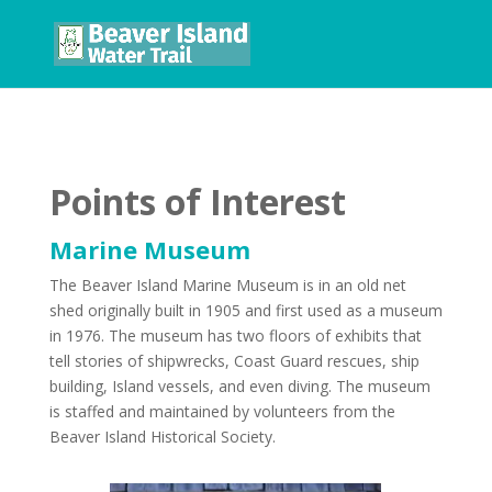
Points of Interest
Marine Museum
The Beaver Island Marine Museum is in an old net
shed originally built in 1905 and first used as a museum
in 1976. The museum has two floors of exhibits that
tell stories of shipwrecks, Coast Guard rescues, ship
building, Island vessels, and even diving. The museum
is staffed and maintained by volunteers from the
Beaver Island Historical Society.