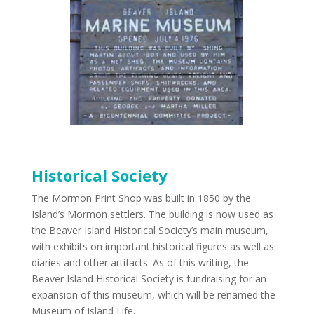
Historical Society
The Mormon Print Shop was built in 1850 by the
Island’s Mormon settlers. The building is now used as
the Beaver Island Historical Society’s main museum,
with exhibits on important historical figures as well as
diaries and other artifacts. As of this writing, the
Beaver Island Historical Society is fundraising for an
expansion of this museum, which will be renamed the
Museum of Island Life.